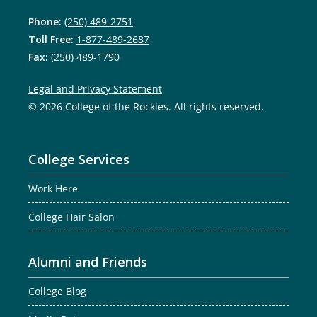
Phone:
(250) 489-2751
Toll Free:
1-877-489-2687
Fax:
(250) 489-1790
Legal and Privacy Statement
© 2026 College of the Rockies. All rights reserved.
College Services
Work Here
College Hair Salon
Alumni and Friends
College Blog