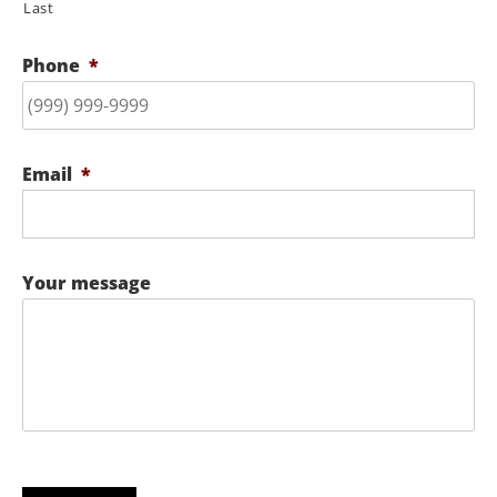
Last
Phone
*
Email
*
Your message