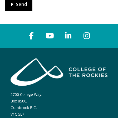
Send
2700 College Way,
Box 8500,
Cranbrook B.C,
V1C 5L7