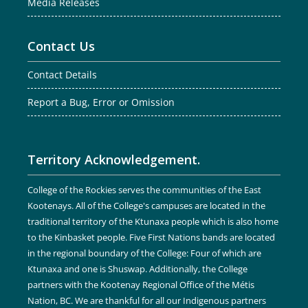
Media Releases
Contact Us
Contact Details
Report a Bug, Error or Omission
Territory Acknowledgement.
College of the Rockies serves the communities of the East
Kootenays. All of the College's campuses are located in the
traditional territory of the Ktunaxa people which is also home
to the Kinbasket people. Five First Nations bands are located
in the regional boundary of the College: Four of which are
Ktunaxa and one is Shuswap. Additionally, the College
partners with the Kootenay Regional Office of the Métis
Nation, BC. We are thankful for all our Indigenous partners