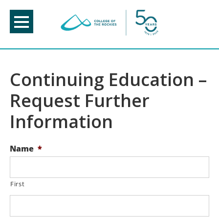
Skip
to
content
Continuing Education –
Request Further
Information
Name
*
First