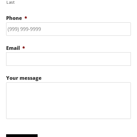
Last
Phone
*
Email
*
Your message