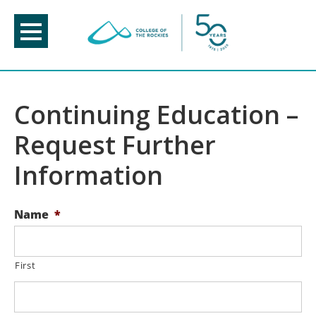
Skip
to
content
Continuing Education –
Request Further
Information
Name
*
First