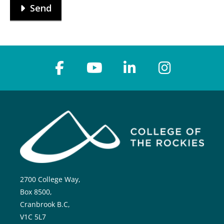
Send
2700 College Way,
Box 8500,
Cranbrook B.C,
V1C 5L7