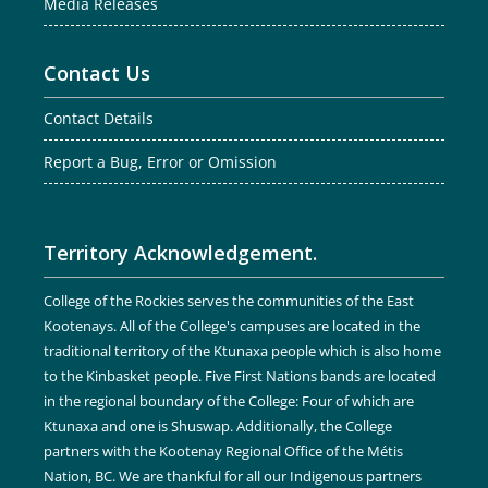
Media Releases
Contact Us
Contact Details
Report a Bug, Error or Omission
Territory Acknowledgement.
College of the Rockies serves the communities of the East
Kootenays. All of the College's campuses are located in the
traditional territory of the Ktunaxa people which is also home
to the Kinbasket people. Five First Nations bands are located
in the regional boundary of the College: Four of which are
Ktunaxa and one is Shuswap. Additionally, the College
partners with the Kootenay Regional Office of the Métis
Nation, BC. We are thankful for all our Indigenous partners