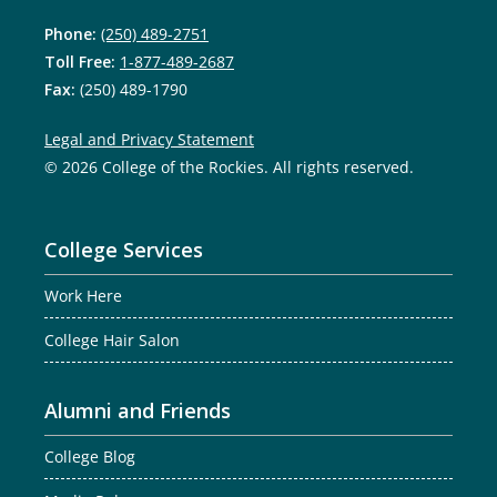
Phone:
(250) 489-2751
Toll Free:
1-877-489-2687
Fax:
(250) 489-1790
Legal and Privacy Statement
© 2026 College of the Rockies. All rights reserved.
College Services
Work Here
College Hair Salon
Alumni and Friends
College Blog