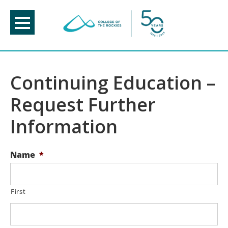
Skip
to
content
Continuing Education –
Request Further
Information
Name
*
First