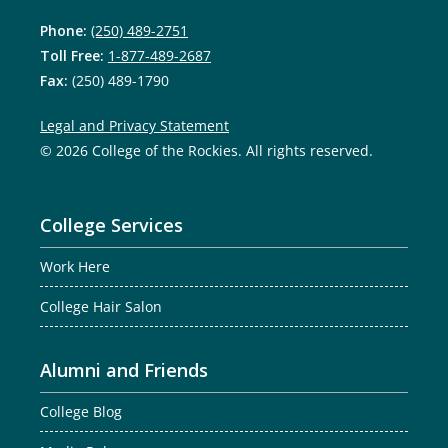
Phone:
(250) 489-2751
Toll Free:
1-877-489-2687
Fax:
(250) 489-1790
Legal and Privacy Statement
© 2026 College of the Rockies. All rights reserved.
College Services
Work Here
College Hair Salon
Alumni and Friends
College Blog