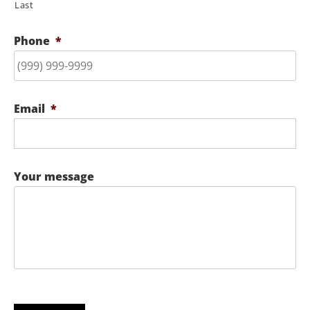
Last
Phone
*
Email
*
Your message