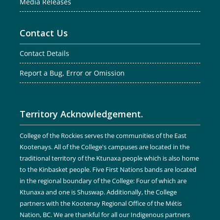
Media Releases
Contact Us
Contact Details
Report a Bug, Error or Omission
Territory Acknowledgement.
College of the Rockies serves the communities of the East
Kootenays. All of the College's campuses are located in the
traditional territory of the Ktunaxa people which is also home
to the Kinbasket people. Five First Nations bands are located
in the regional boundary of the College: Four of which are
Ktunaxa and one is Shuswap. Additionally, the College
partners with the Kootenay Regional Office of the Métis
Nation, BC. We are thankful for all our Indigenous partners