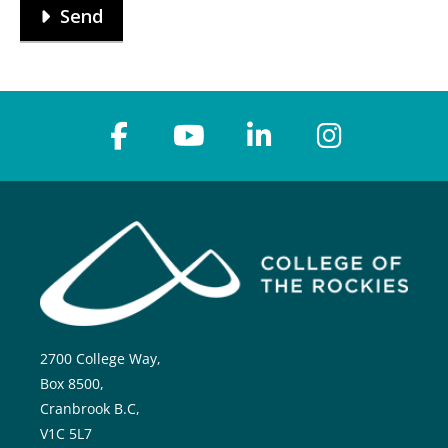
Send
2700 College Way,
Box 8500,
Cranbrook B.C,
V1C 5L7