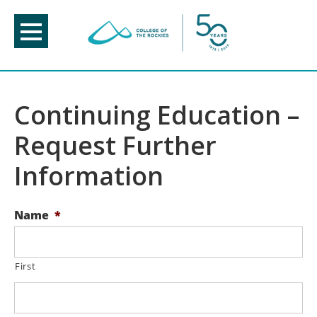
Skip
to
content
Continuing Education –
Request Further
Information
Name
*
First