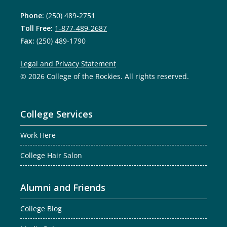
Phone:
(250) 489-2751
Toll Free:
1-877-489-2687
Fax:
(250) 489-1790
Legal and Privacy Statement
© 2026 College of the Rockies. All rights reserved.
College Services
Work Here
College Hair Salon
Alumni and Friends
College Blog