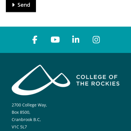
Send
2700 College Way,
Box 8500,
Cranbrook B.C,
V1C 5L7