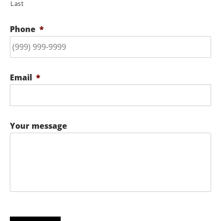
Last
Phone
*
Email
*
Your message