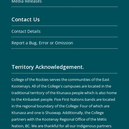
Media Releases
Contact Us
Contact Details
Report a Bug, Error or Omission
Territory Acknowledgement.
College of the Rockies serves the communities of the East
Kootenays. All of the College's campuses are located in the
traditional territory of the Ktunaxa people which is also home
to the Kinbasket people. Five First Nations bands are located
in the regional boundary of the College: Four of which are
Ktunaxa and one is Shuswap. Additionally, the College
partners with the Kootenay Regional Office of the Métis
Nation, BC. We are thankful for all our Indigenous partners