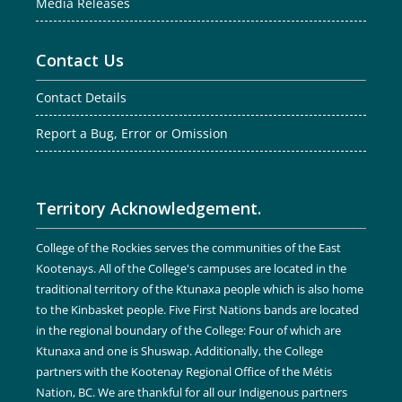
Media Releases
Contact Us
Contact Details
Report a Bug, Error or Omission
Territory Acknowledgement.
College of the Rockies serves the communities of the East
Kootenays. All of the College's campuses are located in the
traditional territory of the Ktunaxa people which is also home
to the Kinbasket people. Five First Nations bands are located
in the regional boundary of the College: Four of which are
Ktunaxa and one is Shuswap. Additionally, the College
partners with the Kootenay Regional Office of the Métis
Nation, BC. We are thankful for all our Indigenous partners