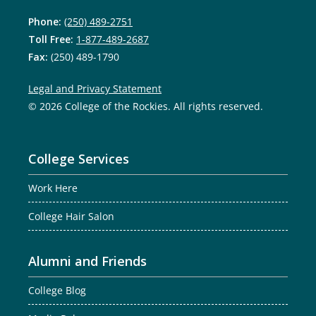
Phone:
(250) 489-2751
Toll Free:
1-877-489-2687
Fax:
(250) 489-1790
Legal and Privacy Statement
© 2026 College of the Rockies. All rights reserved.
College Services
Work Here
College Hair Salon
Alumni and Friends
College Blog