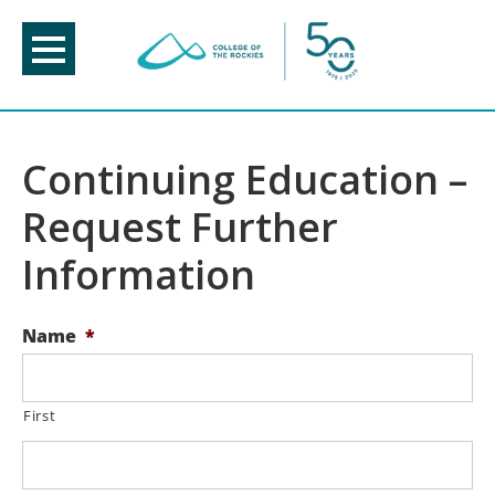
Skip
to
content
Continuing Education –
Request Further
Information
Name
*
First