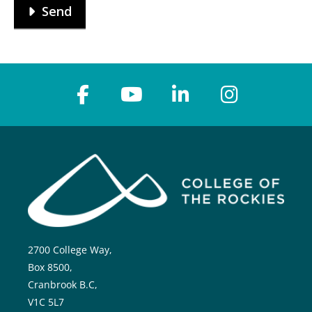
Send
2700 College Way,
Box 8500,
Cranbrook B.C,
V1C 5L7