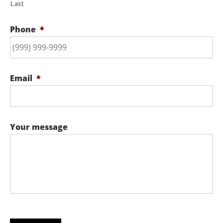
Last
Phone
*
Email
*
Your message