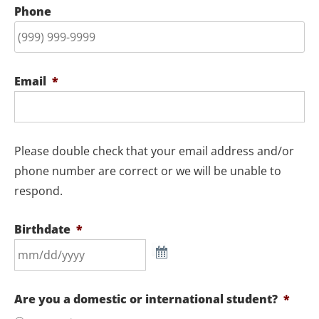
Phone
Email
*
Please double check that your email address and/or
phone number are correct or we will be unable to
respond.
Birthdate
*
Are you a domestic or international student?
*