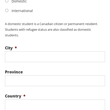
Domestic
International
A domestic student is a Canadian citizen or permanent resident.
Students with refugee status are also classified as domestic
students.
City
*
Province
Country
*