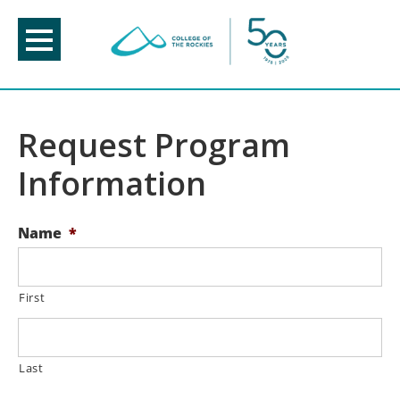
Skip
to
content
Request Program
Information
Name
*
First
Last