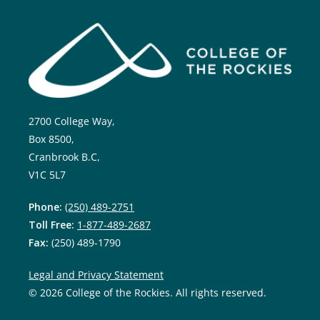
2700 College Way,
Box 8500,
Cranbrook B.C,
V1C 5L7
Phone:
(250) 489-2751
Toll Free:
1-877-489-2687
Fax:
(250) 489-1790
Legal and Privacy Statement
© 2026 College of the Rockies. All rights reserved.