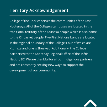
Territory Acknowledgement.
College of the Rockies serves the communities of the East
Kootenays. All of the College's campuses are located in the
traditional territory of the Ktunaxa people which is also home
to the Kinbasket people. Five First Nations bands are located
in the regional boundary of the College: Four of which are
Ktunaxa and one is Shuswap. Additionally, the College
partners with the Kootenay Regional Office of the Métis
Nation, BC. We are thankful for all our Indigenous partners
and are constantly seeking new ways to support the
development of our community.