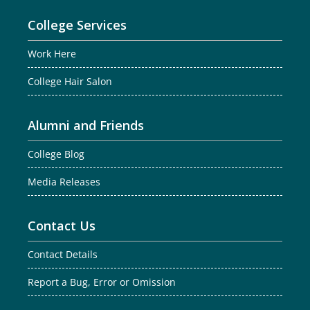
College Services
Work Here
College Hair Salon
Alumni and Friends
College Blog
Media Releases
Contact Us
Contact Details
Report a Bug, Error or Omission