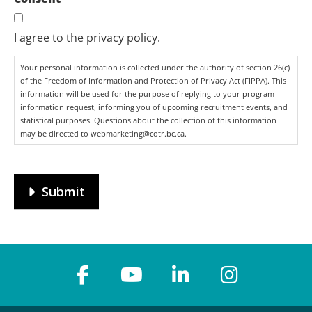
I agree to the privacy policy.
Your personal information is collected under the authority of section 26(c)
of the Freedom of Information and Protection of Privacy Act (FIPPA). This
information will be used for the purpose of replying to your program
information request, informing you of upcoming recruitment events, and
statistical purposes. Questions about the collection of this information
may be directed to webmarketing@cotr.bc.ca.
Submit