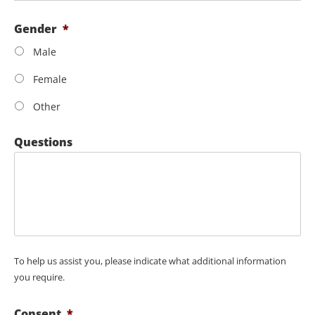
Gender
*
Male
Female
Other
Questions
To help us assist you, please indicate what additional information
you require.
Consent
*